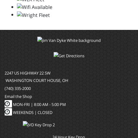
2247 US HIGHWAY 22 SW
WASHINGTON COURT HOUSE, OH
(740) 335-2000
Email the Shop
MON-FRI |
8:00 AM - 5:00 PM
WEEKENDS | CLOSED
24 Hour Key Drop