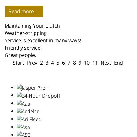
Read more ...
Maintaining Your Clutch
Weather-stripping
Service is excellent in many ways!
Friendly service!
Great people.
Start
Prev
2
3
4
5
6
7
8
9
10
11
Next
End