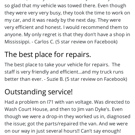
so glad that my vehicle was towed there. Even though
they were very very busy, they took the time to work on
my car, and it was ready by the next day. They were
very efficient and honest. I would recommend them to
anyone. My only regret is that they don’t have a shop in
Mississippi. - Carlos C. (5 star review on Facebook)
The best place for repairs.
The best place to take your vehicle for repairs. The
staff is very friendly and efficient...and my truck runs
better than ever. - Suzie B. (5 star review on Facebook)
Outstanding service!
Had a problem on I71 with van voltage. Was directed to
Wash Court House, and then to Jim van Dyke’s. Even
though we were a drop-in they worked us in, diagnosed
the issue; got the parts/repaired the van. And we were
on our way in just several hours!! Can’t say enough!