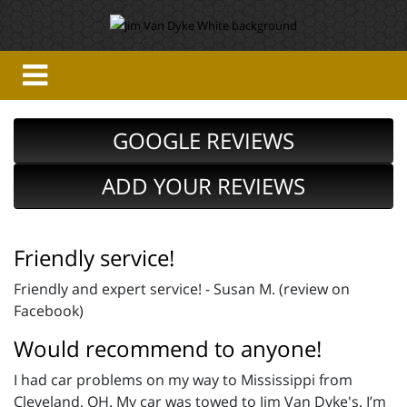
GOOGLE REVIEWS
ADD YOUR REVIEWS
Friendly service!
Friendly and expert service! - Susan M. (review on
Facebook)
Would recommend to anyone!
I had car problems on my way to Mississippi from
Cleveland, OH. My car was towed to Jim Van Dyke's. I’m