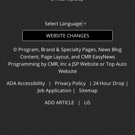
Select Language
▼
WEBSITE CHANGES
© Program, Brand & Specialty Pages, News Blog
Content, Page Layout, and CMR EasyNews
Programming by
CMR, Inc
a
JSP Website
or
Top Auto
Website
ADA Accessibility
|
Privacy Policy
|
24 Hour Drop
|
Job Application
|
Sitemap
ADD ARTICLE
|
LIS