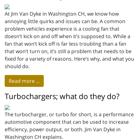
At Jim Van Dyke in Washington CH, we know how
annoying little quirks and issues can be. A common
problem vehicles experience is a cooling fan that
doesn’t kick on and off when it’s supposed to. While a
fan that won’t kick off is far less troubling than a fan
that won’t turn on, it’s still a problem that needs to be
fixed for a variety of reasons. Here’s why, and what you
should do.
Read more ...
Turbochargers; what do they do?
The turbocharger, or turbo for short, is a performance
automotive component that can be used to increase
efficiency, power output, or both. Jim Van Dyke in
Washington CH explains.