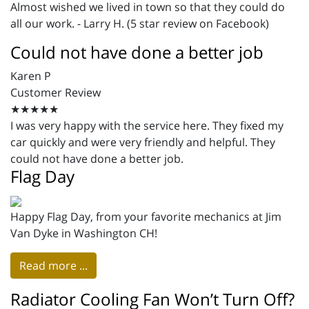
Almost wished we lived in town so that they could do
all our work. - Larry H. (5 star review on Facebook)
Could not have done a better job
Karen P
Customer Review
★★★★★
I was very happy with the service here. They fixed my
car quickly and were very friendly and helpful. They
could not have done a better job.
Flag Day
Happy Flag Day, from your favorite mechanics at Jim
Van Dyke in Washington CH!
Read more ...
Radiator Cooling Fan Won’t Turn Off?