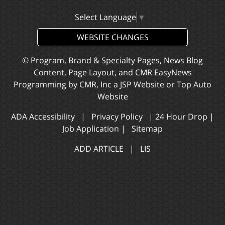
Select Language
▼
WEBSITE CHANGES
© Program, Brand & Specialty Pages, News Blog
Content, Page Layout, and CMR EasyNews
Programming by
CMR, Inc
a
JSP Website
or
Top Auto
Website
ADA Accessibility
|
Privacy Policy
|
24 Hour Drop
|
Job Application
|
Sitemap
ADD ARTICLE
|
LIS