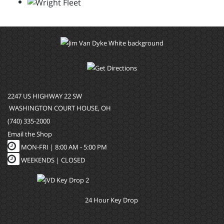
2247 US HIGHWAY 22 SW
WASHINGTON COURT HOUSE, OH
(740) 335-2000
Email the Shop
MON-FRI |
8:00 AM - 5:00 PM
WEEKENDS | CLOSED
24 Hour Key Drop