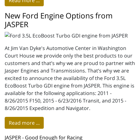
Read more ...
New Ford Engine Options from
JASPER
At Jim Van Dyke's Automotive Center in Washington
Court House we provide only the best products to our
customers and that’s why we are proud to partner with
Jasper Engines and Transmissions. That’s why we are
excited to announce the availability of the Ford 3.5L
EcoBoost Turbo GDI engine from JASPER. This engine is
available for the following applications: 2011 -
8/26/2015 F150, 2015 - 6/23/2016 Transit, and 2015 -
8/26/2015 Expedition and Navigator.
Read more ...
JASPER - Good Enough for Racing