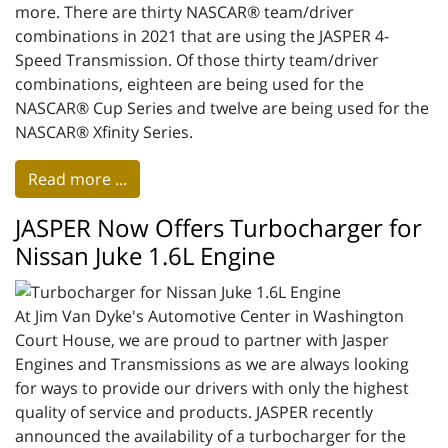
more. There are thirty NASCAR® team/driver
combinations in 2021 that are using the JASPER 4-
Speed Transmission. Of those thirty team/driver
combinations, eighteen are being used for the
NASCAR® Cup Series and twelve are being used for the
NASCAR® Xfinity Series.
Read more ...
JASPER Now Offers Turbocharger for
Nissan Juke 1.6L Engine
At Jim Van Dyke's Automotive Center in Washington
Court House, we are proud to partner with Jasper
Engines and Transmissions as we are always looking
for ways to provide our drivers with only the highest
quality of service and products. JASPER recently
announced the availability of a turbocharger for the