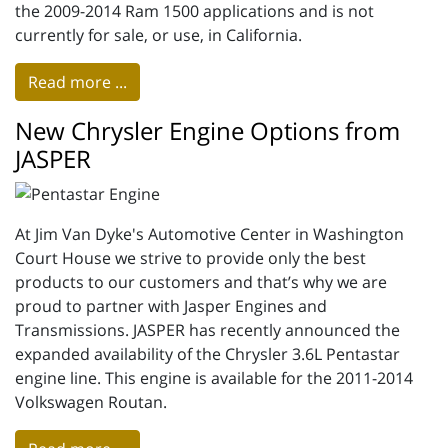
the 2009-2014 Ram 1500 applications and is not
currently for sale, or use, in California.
Read more ...
New Chrysler Engine Options from
JASPER
At Jim Van Dyke's Automotive Center in Washington
Court House we strive to provide only the best
products to our customers and that’s why we are
proud to partner with Jasper Engines and
Transmissions. JASPER has recently announced the
expanded availability of the Chrysler 3.6L Pentastar
engine line. This engine is available for the 2011-2014
Volkswagen Routan.