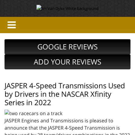
GOOGLE REVIEWS
ADD YOUR REVIEWS
JASPER 4-Speed Transmissions Used
by Drivers in the NASCAR Xfinity
Series in 2022
JASPER Engines and Transmissions is pleased to
announce that the JASPER 4-Speed Transmission is