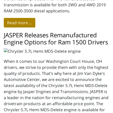
transmission is available for both 2WD and 4WD 2019
RAM 2500-3500 diesel applications.
Read more ...
JASPER Releases Remanufactured
Engine Options for Ram 1500 Drivers
When it comes to our Washington Court House, OH
drivers, we strive to provide them with only the highest
quality of products. That’s why here at Jim Van Dyke's
Automotive Center, we are excited to announce the
latest availability of the Chrysler 5.7L Hemi MDS-Delete
engine by Jasper Engines and Transmissions. JASPER is
a leader in the nation for remanufacturing engines and
drivetrain products at an affordable price point. The
Chrysler 5.7L Hemi MDS-Delete engine is available for