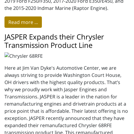
2019 Ford F250/F350, 2017-2020 Ford E350/E450, and
the 2015-2020 Indmar Marine (Raptor Engine).
Read more ...
JASPER Expands their Chrysler
Transmission Product Line
Here at Jim Van Dyke's Automotive Center, we are
always striving to provide Washington Court House,
OH drivers with the highest quality products. That’s
why we proudly work with Jasper Engines and
Transmissions. JASPER is a leader in the nation for
remanufacturing engines and drivetrain products at a
price point that is affordable. Their latest offering is no
exception. JASPER recently announced that they have
expanded their remanufactured Chrysler 68RFE
transmission product line. This remanufactured