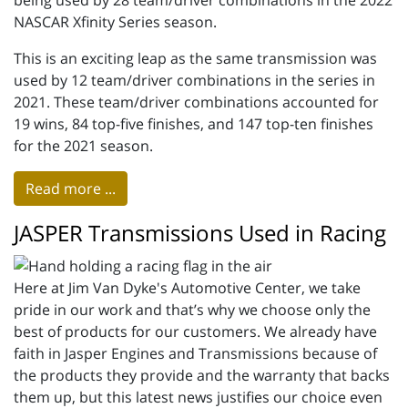
being used by 28 team/driver combinations in the 2022
NASCAR Xfinity Series season.
This is an exciting leap as the same transmission was
used by 12 team/driver combinations in the series in
2021. These team/driver combinations accounted for
19 wins, 84 top-five finishes, and 147 top-ten finishes
for the 2021 season.
Read more ...
JASPER Transmissions Used in Racing
Here at Jim Van Dyke's Automotive Center, we take
pride in our work and that’s why we choose only the
best of products for our customers. We already have
faith in Jasper Engines and Transmissions because of
the products they provide and the warranty that backs
them up, but this latest news justifies our choice even