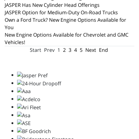
JASPER Has New Cylinder Head Offerings
JASPER Option for Medium-Duty On-Road Trucks
Own a Ford Truck? New Engine Options Available for
You
New Engine Options Available for Chevrolet and GMC
Vehicles!
Start
Prev
1
2
3
4
5
Next
End