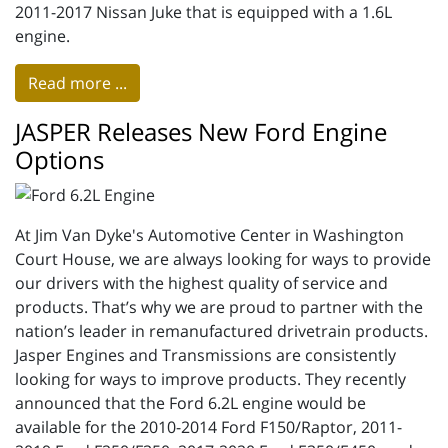
2011-2017 Nissan Juke that is equipped with a 1.6L
engine.
Read more ...
JASPER Releases New Ford Engine
Options
At Jim Van Dyke's Automotive Center in Washington
Court House, we are always looking for ways to provide
our drivers with the highest quality of service and
products. That’s why we are proud to partner with the
nation’s leader in remanufactured drivetrain products.
Jasper Engines and Transmissions are consistently
looking for ways to improve products. They recently
announced that the Ford 6.2L engine would be
available for the 2010-2014 Ford F150/Raptor, 2011-