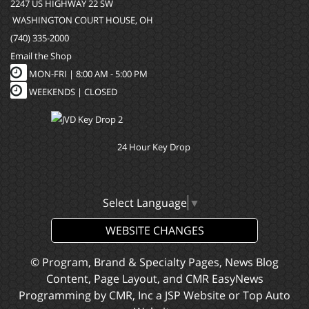
2247 US HIGHWAY 22 SW
WASHINGTON COURT HOUSE, OH
(740) 335-2000
Email the Shop
MON-FRI |
8:00 AM - 5:00 PM
WEEKENDS | CLOSED
24 Hour Key Drop
Select Language
▼
WEBSITE CHANGES
© Program, Brand & Specialty Pages, News Blog
Content, Page Layout, and CMR EasyNews
Programming by
CMR, Inc
a
JSP Website
or
Top Auto