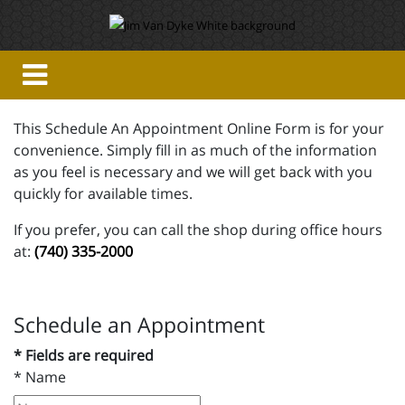
This Schedule An Appointment Online Form is for your
convenience. Simply fill in as much of the information
as you feel is necessary and we will get back with you
quickly for available times.
If you prefer, you can call the shop during office hours
at:
(740) 335-2000
Schedule an Appointment
* Fields are required
*
Name