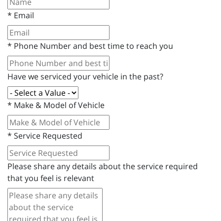
*
Email
*
Phone Number and best time to reach you
Have we serviced your vehicle in the past?
*
Make & Model of Vehicle
*
Service Requested
Please share any details about the service required
that you feel is relevant