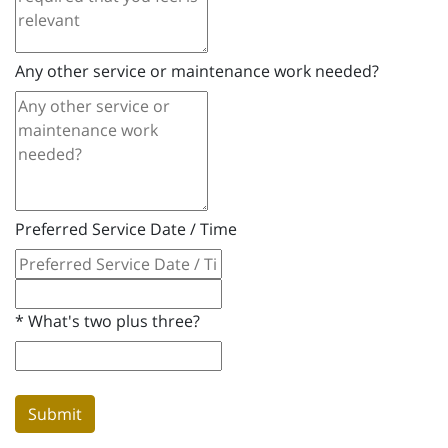
Any other service or maintenance work needed?
Preferred Service Date / Time
*
What's two plus three?
Submit