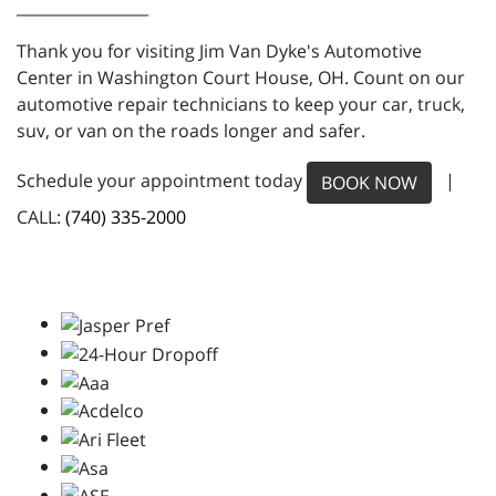
_________________
Thank you for visiting Jim Van Dyke's Automotive
Center in Washington Court House, OH. Count on our
automotive repair technicians to keep your car, truck,
suv, or van on the roads longer and safer.
Schedule your appointment today
|
BOOK NOW
CALL:
(740) 335-2000