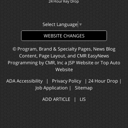
24 Hour Key Drop
Select Language
▼
WEBSITE CHANGES
© Program, Brand & Specialty Pages, News Blog
Content, Page Layout, and CMR EasyNews
Programming by
CMR, Inc
a
JSP Website
or
Top Auto
Website
ADA Accessibility
|
Privacy Policy
|
24 Hour Drop
|
Job Application
|
Sitemap
ADD ARTICLE
|
LIS