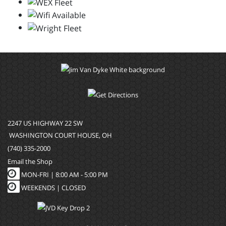
2247 US HIGHWAY 22 SW
WASHINGTON COURT HOUSE, OH
(740) 335-2000
Email the Shop
MON-FRI |
8:00 AM - 5:00 PM
WEEKENDS | CLOSED