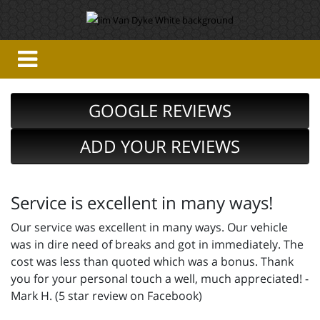
GOOGLE REVIEWS
ADD YOUR REVIEWS
Service is excellent in many ways!
Our service was excellent in many ways. Our vehicle
was in dire need of breaks and got in immediately. The
cost was less than quoted which was a bonus. Thank
you for your personal touch a well, much appreciated! -
Mark H. (5 star review on Facebook)