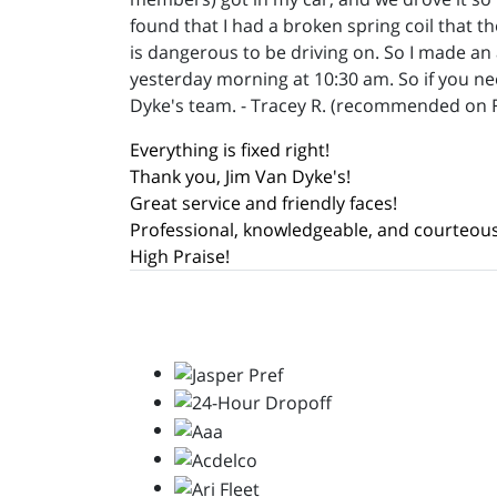
found that I had a broken spring coil that t
is dangerous to be driving on. So I made an
yesterday morning at 10:30 am. So if you n
Dyke's team. - Tracey R. (recommended on 
Everything is fixed right!
Thank you, Jim Van Dyke's!
Great service and friendly faces!
Professional, knowledgeable, and courteous
High Praise!