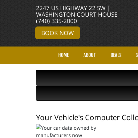
2247 US HIGHWAY 22 SW |
WASHINGTON COURT HOUSE
(740) 335-2000
BOOK NOW
HOME
ABOUT
DEALS
Your Vehicle's Computer Col