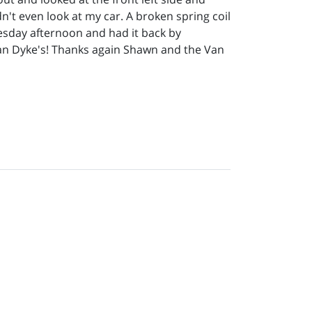
n't even look at my car. A broken spring coil
uesday afternoon and had it back by
Van Dyke's! Thanks again Shawn and the Van