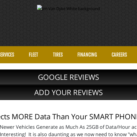
SERVICES
FLEET
TIRES
FINANCING
CAREERS
GOOGLE REVIEWS
ADD YOUR REVIEWS
lects MORE Data Than Your SMART PHON
Newer Vehicles Generate as Much As 25GB of Data/Hour ac
Interesting! It is also daunting as we now need to know "wh