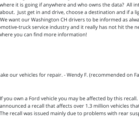
where it is going if anywhere and who owns the data? All i
about. Just get in and drive, choose a destination and if a li
We want our Washington CH drivers to be informed as alwa
motive-truck service industry and it really has not hit the new
where you can find more information!
 take our vehicles for repair. - Wendy F. (recommended on F
If you own a Ford vehicle you may be affected by this recall
announced a recall that affects over 1.3 million vehicles tha
The recall was issued mainly due to problems with rear su