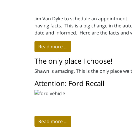
Jim Van Dyke to schedule an appointment. 
having facts. This is a big change in the auto
date and informed. Here are the facts and 
Read more ...
The only place I choose!
Shawn is amazing. This is the only place we
Attention: Ford Recall
Read more ...