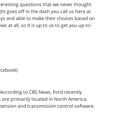
nteresting questions that we never thought
ght goes off in the dash you call us here at
ys and able to make their choices based on
s at all, so it is up to us to get you up-to-
acebook)
. According to CBS News, Ford recently
t are primarily located in North America.
spension and transmission control software.