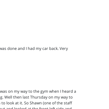
 was done and I had my car back. Very
I was on my way to the gym when I heard a
rong. Well then last Thursday on my way to
to look at it. So Shawn (one of the staff
ut and looked at the front left side and