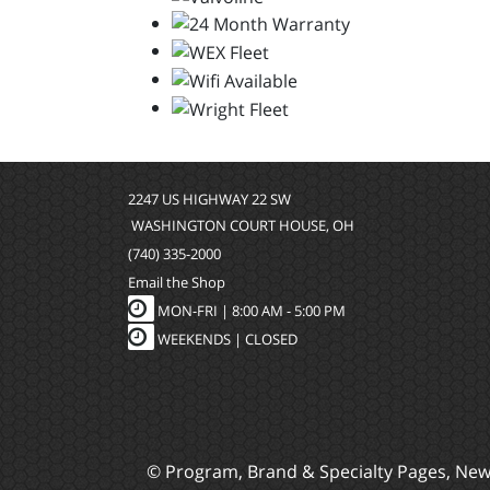
2247 US HIGHWAY 22 SW
WASHINGTON COURT HOUSE, OH
(740) 335-2000
Email the Shop
MON-FRI |
8:00 AM - 5:00 PM
WEEKENDS | CLOSED
© Program, Brand & Specialty Pages, Ne