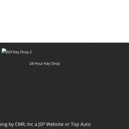
24 Hour Key Drop
ming by
CMR, Inc
a
JSP Website
or
Top Auto