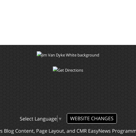
WEBSITE CHANGES
Select Language
▼
ws Blog Content, Page Layout, and CMR EasyNews Program