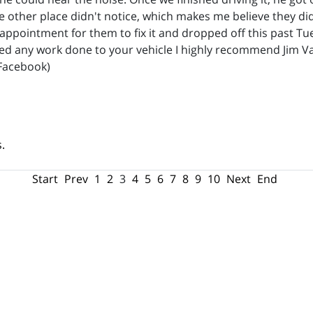
he other place didn't notice, which makes me believe they did
 appointment for them to fix it and dropped off this past T
eed any work done to your vehicle I highly recommend Jim 
Facebook)
.
Start
Prev
1
2
3
4
5
6
7
8
9
10
Next
End