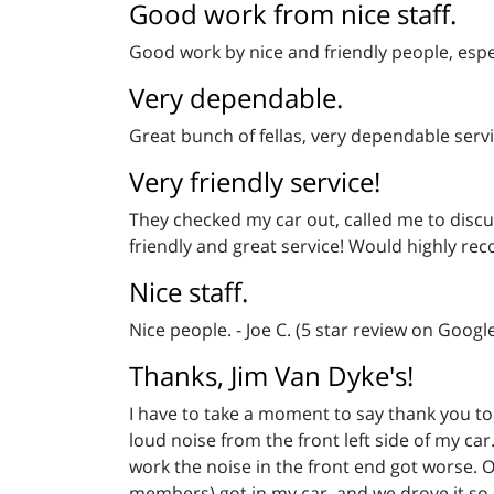
Good work from nice staff.
Good work by nice and friendly people, espe
Very dependable.
Great bunch of fellas, very dependable ser
Very friendly service!
They checked my car out, called me to discu
friendly and great service! Would highly rec
Nice staff.
Nice people. - Joe C. (5 star review on Googl
Thanks, Jim Van Dyke's!
I have to take a moment to say thank you to
loud noise from the front left side of my car
work the noise in the front end got worse. On
members) got in my car, and we drove it so h