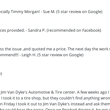
cially Timmy Morgan! - Sue M. (5 star review on Google)
vices provided. - Sandra P. (recommended on Facebook)
ss the issue ,and quoted me a price. The next day the work
ommend!!! - Leigh H. (5 star review on Google)
e)
 Jim Van Dyke's Automotive & Tire center. A few weeks ago 
. I took it to a tire shop, but they couldn't find anything w
 Friday I took it out to Jim Van Dyke's instead and ask them 
e could hear the noise. Once we finished driving it, he got o