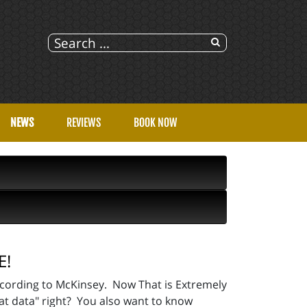
NEWS
REVIEWS
BOOK NOW
E!
cording to McKinsey. Now That is Extremely
at data" right? You also want to know