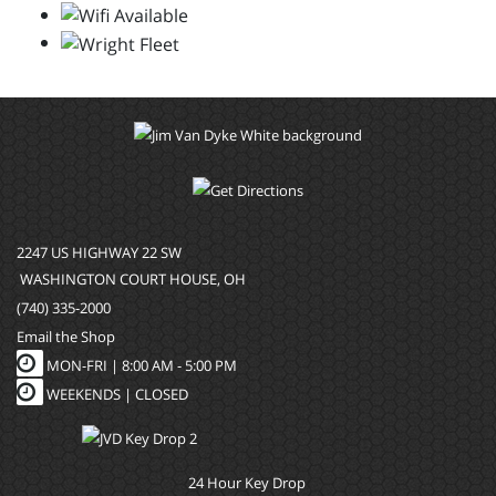
2247 US HIGHWAY 22 SW
WASHINGTON COURT HOUSE, OH
(740) 335-2000
Email the Shop
MON-FRI |
8:00 AM - 5:00 PM
WEEKENDS | CLOSED
24 Hour Key Drop