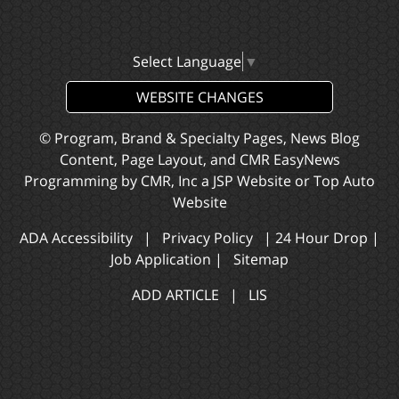
Select Language
▼
WEBSITE CHANGES
© Program, Brand & Specialty Pages, News Blog
Content, Page Layout, and CMR EasyNews
Programming by
CMR, Inc
a
JSP Website
or
Top Auto
Website
ADA Accessibility
|
Privacy Policy
|
24 Hour Drop
|
Job Application
|
Sitemap
ADD ARTICLE
|
LIS