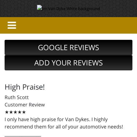
GOOGLE REVIEWS
ADD YOUR REVIEWS
High Praise!
Ruth Scott
Customer Review
★★★★★
I only have high praise for Van Dykes. I highly
recommend them for all of your automotive needs!
_________________