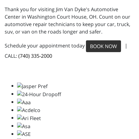
Thank you for visiting Jim Van Dyke's Automotive
Center in Washington Court House, OH. Count on our
automotive repair technicians to keep your car, truck,
suv, or van on the roads longer and safer.
Schedule your appointment today
|
BOOK NOW
CALL:
(740) 335-2000