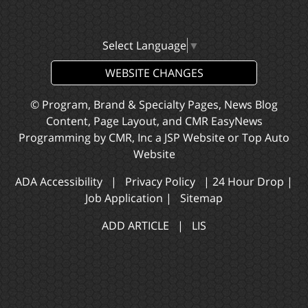
Select Language
▼
WEBSITE CHANGES
© Program, Brand & Specialty Pages, News Blog
Content, Page Layout, and CMR EasyNews
Programming by
CMR, Inc
a
JSP Website
or
Top Auto
Website
ADA Accessibility
|
Privacy Policy
|
24 Hour Drop
|
Job Application
|
Sitemap
ADD ARTICLE
|
LIS