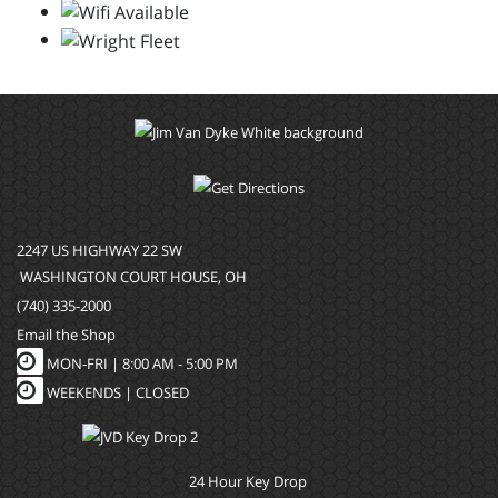
2247 US HIGHWAY 22 SW
WASHINGTON COURT HOUSE, OH
(740) 335-2000
Email the Shop
MON-FRI |
8:00 AM - 5:00 PM
WEEKENDS | CLOSED
24 Hour Key Drop