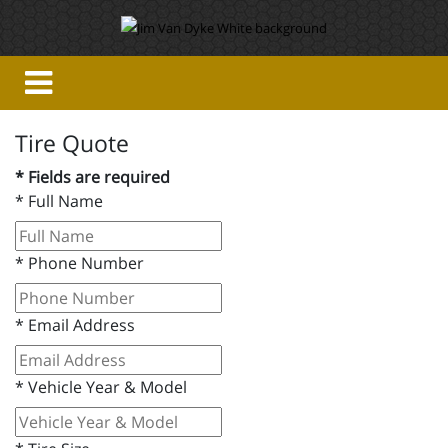
Tire Quote
* Fields are required
*
Full Name
*
Phone Number
*
Email Address
*
Vehicle Year & Model