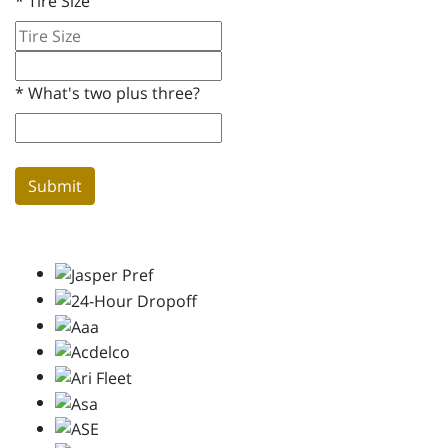
*
Tire Size
*
What's two plus three?
Submit