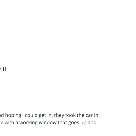
m H.
hoping I could get in, they took the car in
me with a working window that goes up and