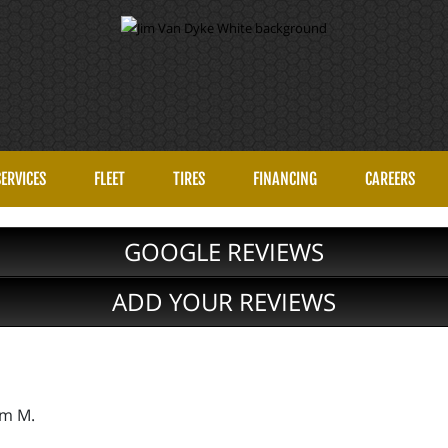
SERVICES
FLEET
TIRES
FINANCING
CAREERS
GOOGLE REVIEWS
ADD YOUR REVIEWS
im M.