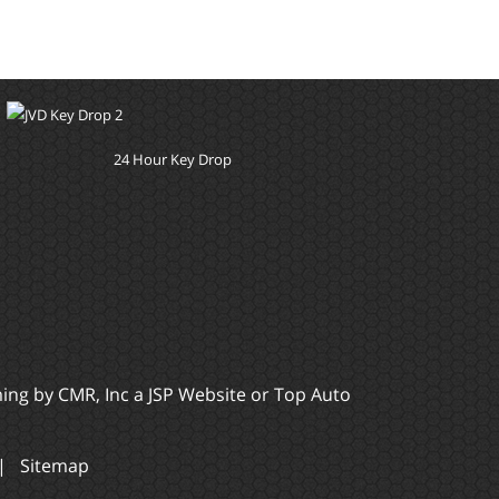
24 Hour Key Drop
ming by
CMR, Inc
a
JSP Website
or
Top Auto
|
Sitemap