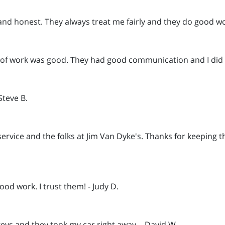
and honest. They always treat me fairly and they do good wor
ty of work was good. They had good communication and I did 
Steve B.
service and the folks at Jim Van Dyke's. Thanks for keeping t
od work. I trust them! - Judy D.
keys and they took my car right away. - David W.