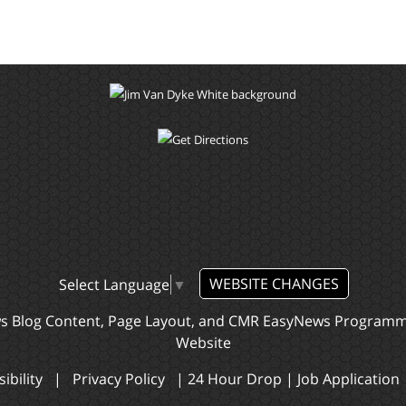
WEBSITE CHANGES
Select Language
▼
ws Blog Content, Page Layout, and CMR EasyNews Program
Website
ibility
|
Privacy Policy
|
24 Hour Drop
|
Job Application