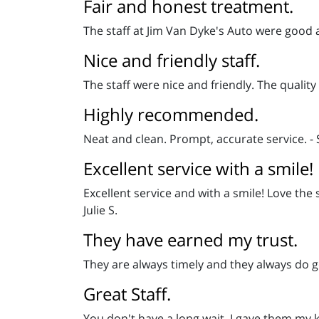
Fair and honest treatment.
The staff at Jim Van Dyke's Auto were good 
Nice and friendly staff.
The staff were nice and friendly. The quali
Highly recommended.
Neat and clean. Prompt, accurate service. - 
Excellent service with a smile!
Excellent service and with a smile! Love the 
Julie S.
They have earned my trust.
They are always timely and they always do go
Great Staff.
You don't have a long wait. I gave them my 