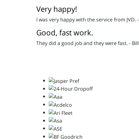
Very happy!
I was very happy with the service from JVD. 
Good, fast work.
They did a good job and they were fast. - Bill