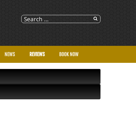
NEWS
REVIEWS
BOOK NOW