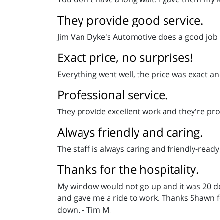
They provide good service.
Jim Van Dyke's Automotive does a good job wi
Exact price, no surprises!
Everything went well, the price was exact an
Professional service.
They provide excellent work and they're prof
Always friendly and caring.
The staff is always caring and friendly-ready
Thanks for the hospitality.
My window would not go up and it was 20 deg
and gave me a ride to work. Thanks Shawn f
down. - Tim M.