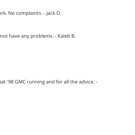
k. No complaints. - Jack O.
not have any problems. - Kaleb B.
hat '98 GMC running and for all the advice. -