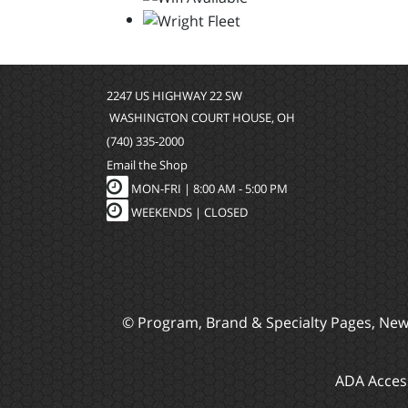
2247 US HIGHWAY 22 SW
WASHINGTON COURT HOUSE, OH
(740) 335-2000
Email the Shop
MON-FRI |
8:00 AM - 5:00 PM
WEEKENDS | CLOSED
© Program, Brand & Specialty Pages, Ne
ADA Access