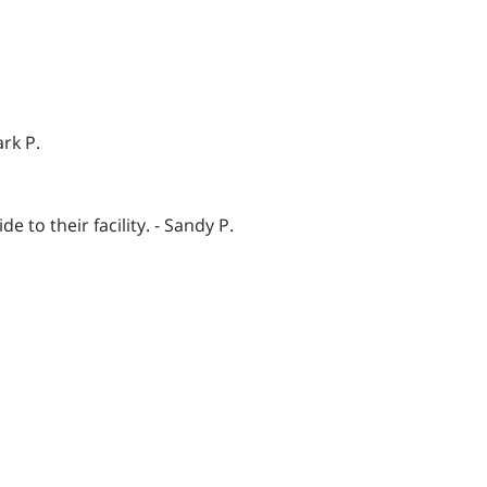
rk P.
to their facility. - Sandy P.