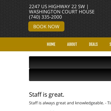
2247 US HIGHWAY 22 SW |
WASHINGTON COURT HOUSE
(740) 335-2000
BOOK NOW
HOME
ABOUT
DEALS
Staff is great.
Staff is always great and knowledgeable. - T