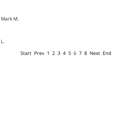
- Mark M.
 L.
Start
Prev
1
2
3
4
5
6
7
8
Next
End