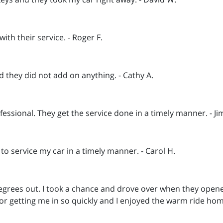
th their service. - Roger F.
d they did not add on anything. - Cathy A.
essional. They get the service done in a timely manner. - Ji
 to service my car in a timely manner. - Carol H.
rees out. I took a chance and drove over when they opened 
or getting me in so quickly and I enjoyed the warm ride ho