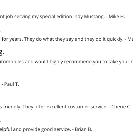
nt job serving my special edition Indy Mustang. - Mike H.
.
for years. They do what they say and they do it quickly. - Ma
g.
automobiles and would highly recommend you to take your ride 
- Paul T.
friendly. They offer excellent customer service. - Cherie C.
.
elpful and provide good service. - Brian B.