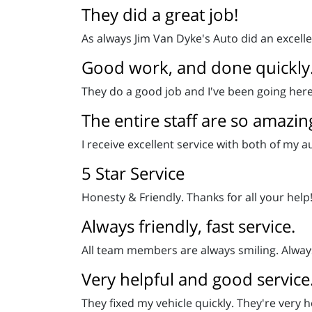
They did a great job!
As always Jim Van Dyke's Auto did an excelle
Good work, and done quickly
They do a good job and I've been going here 
The entire staff are so amazin
I receive excellent service with both of my 
5 Star Service
Honesty & Friendly. Thanks for all your help! 
Always friendly, fast service.
All team members are always smiling. Always 
Very helpful and good service
They fixed my vehicle quickly. They're very h