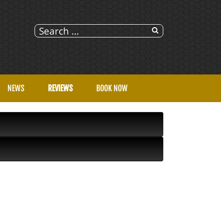
NEWS
REVIEWS
BOOK NOW