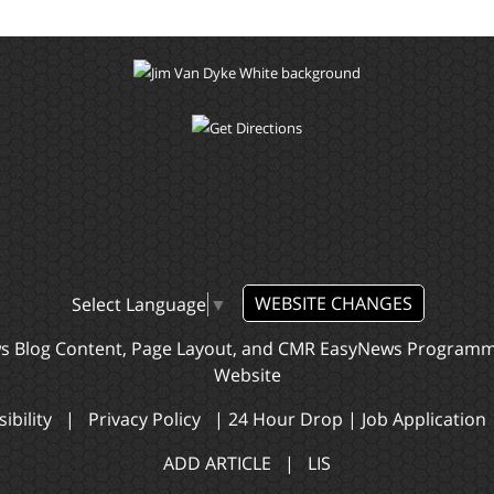
WEBSITE CHANGES
Select Language
▼
ws Blog Content, Page Layout, and CMR EasyNews Program
Website
ibility
|
Privacy Policy
|
24 Hour Drop
|
Job Application
ADD ARTICLE
|
LIS