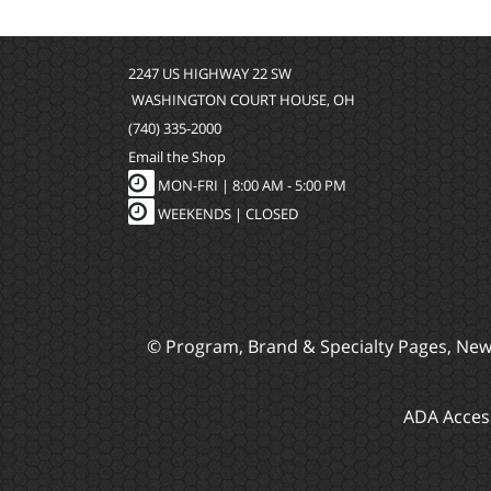
2247 US HIGHWAY 22 SW
WASHINGTON COURT HOUSE, OH
(740) 335-2000
Email the Shop
MON-FRI |
8:00 AM - 5:00 PM
WEEKENDS | CLOSED
© Program, Brand & Specialty Pages, Ne
ADA Access