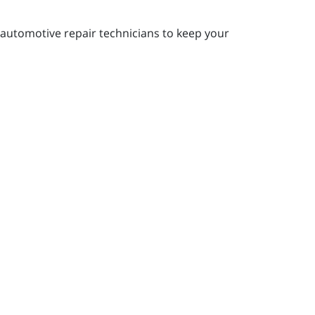
automotive repair technicians to keep your