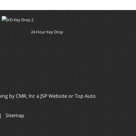
24 Hour Key Drop
ming by
CMR, Inc
a
JSP Website
or
Top Auto
|
Sitemap