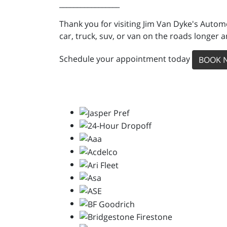
_________________
Thank you for visiting Jim Van Dyke's Auto
car, truck, suv, or van on the roads longer a
Schedule your appointment today
BOOK 