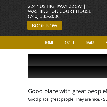
2247 US HIGHWAY 22 SW |
WASHINGTON COURT HOUSE
(740) 335-2000
BOOK NOW
HOME
ABOUT
DEALS
Good place with great people
Good place, great people. They are nice. -