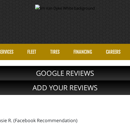
SERVICES
FLEET
TIRES
FINANCING
CAREERS
GOOGLE REVIEWS
ADD YOUR REVIEWS
!
 Susie R. (Facebook Recommendation)