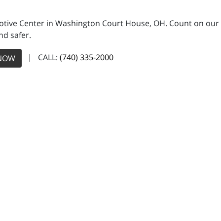
motive Center in Washington Court House, OH. Count on our 
nd safer.
| CALL:
(740) 335-2000
NOW