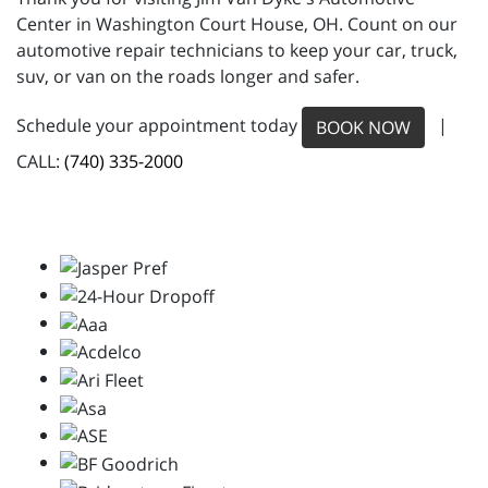
Center in Washington Court House, OH. Count on our
automotive repair technicians to keep your car, truck,
suv, or van on the roads longer and safer.
Schedule your appointment today
|
BOOK NOW
CALL:
(740) 335-2000