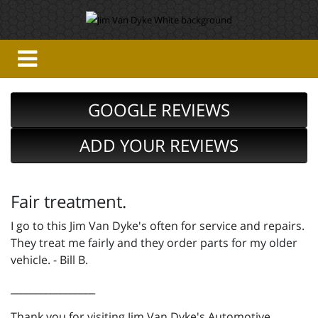
GOOGLE REVIEWS
ADD YOUR REVIEWS
Fair treatment.
I go to this Jim Van Dyke's often for service and repairs.
They treat me fairly and they order parts for my older
vehicle. - Bill B.
_________________
Thank you for visiting Jim Van Dyke's Automotive