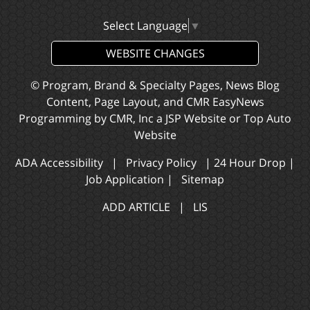
Select Language
▼
WEBSITE CHANGES
© Program, Brand & Specialty Pages, News Blog
Content, Page Layout, and CMR EasyNews
Programming by
CMR, Inc
a
JSP Website
or
Top Auto
Website
ADA Accessibility
|
Privacy Policy
|
24 Hour Drop
|
Job Application
|
Sitemap
ADD ARTICLE
|
LIS