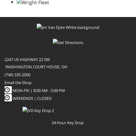
2247 US HIGHWAY 22 SW
WASHINGTON COURT HOUSE, OH
(740) 335-2000
Email the Shop
MON-FRI |
8:00 AM - 5:00 PM
WEEKENDS | CLOSED
24 Hour Key Drop