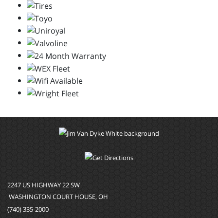
2247 US HIGHWAY 22 SW
WASHINGTON COURT HOUSE, OH
(740) 335-2000