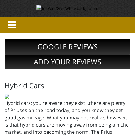
GOOGLE REVIEWS
ADD YOUR REVIEWS
Hybrid Cars
Hybrid cars; you’re aware they exist...there are plenty
of Priuses on the road today, and you know they get
good gas mileage. What you may not realize, however,
is that hybrid cars are moving away from being a niche
market, and into becoming the norm. The Prius