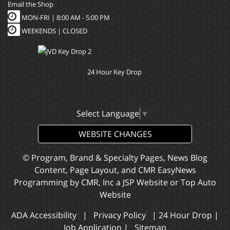
Email the Shop
MON-FRI |
8:00 AM - 5:00 PM
WEEKENDS | CLOSED
24 Hour Key Drop
Select Language
▼
WEBSITE CHANGES
© Program, Brand & Specialty Pages, News Blog
Content, Page Layout, and CMR EasyNews
Programming by
CMR, Inc
a
JSP Website
or
Top Auto
Website
ADA Accessibility
|
Privacy Policy
|
24 Hour Drop
|
Job Application
|
Sitemap