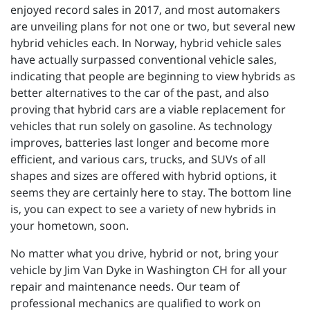
enjoyed record sales in 2017, and most automakers
are unveiling plans for not one or two, but several new
hybrid vehicles each. In Norway, hybrid vehicle sales
have actually surpassed conventional vehicle sales,
indicating that people are beginning to view hybrids as
better alternatives to the car of the past, and also
proving that hybrid cars are a viable replacement for
vehicles that run solely on gasoline. As technology
improves, batteries last longer and become more
efficient, and various cars, trucks, and SUVs of all
shapes and sizes are offered with hybrid options, it
seems they are certainly here to stay. The bottom line
is, you can expect to see a variety of new hybrids in
your hometown, soon.
No matter what you drive, hybrid or not, bring your
vehicle by Jim Van Dyke in Washington CH for all your
repair and maintenance needs. Our team of
professional mechanics are qualified to work on