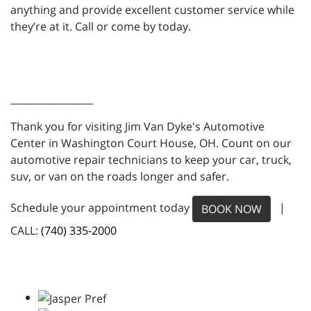
anything and provide excellent customer service while
they’re at it. Call or come by today.
_________________
Thank you for visiting Jim Van Dyke's Automotive
Center in Washington Court House, OH. Count on our
automotive repair technicians to keep your car, truck,
suv, or van on the roads longer and safer.
Schedule your appointment today
|
BOOK NOW
CALL:
(740) 335-2000