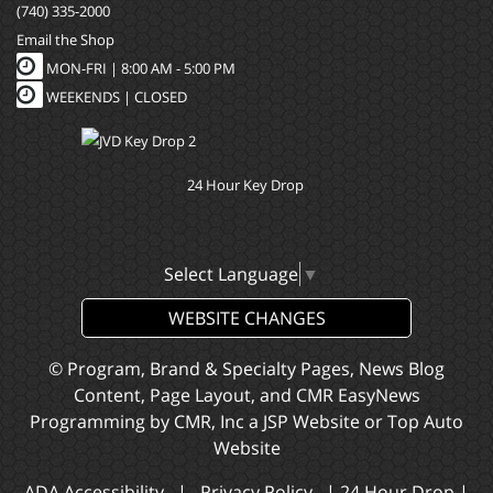
(740) 335-2000
Email the Shop
MON-FRI |
8:00 AM - 5:00 PM
WEEKENDS | CLOSED
24 Hour Key Drop
Select Language
▼
WEBSITE CHANGES
© Program, Brand & Specialty Pages, News Blog
Content, Page Layout, and CMR EasyNews
Programming by
CMR, Inc
a
JSP Website
or
Top Auto
Website
ADA Accessibility
|
Privacy Policy
|
24 Hour Drop
|