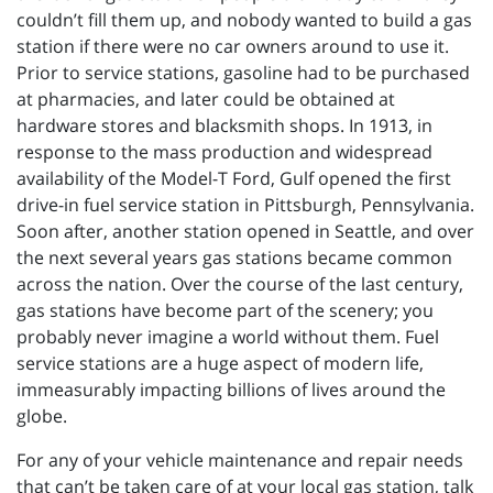
couldn’t fill them up, and nobody wanted to build a gas
station if there were no car owners around to use it.
Prior to service stations, gasoline had to be purchased
at pharmacies, and later could be obtained at
hardware stores and blacksmith shops. In 1913, in
response to the mass production and widespread
availability of the Model-T Ford, Gulf opened the first
drive-in fuel service station in Pittsburgh, Pennsylvania.
Soon after, another station opened in Seattle, and over
the next several years gas stations became common
across the nation. Over the course of the last century,
gas stations have become part of the scenery; you
probably never imagine a world without them. Fuel
service stations are a huge aspect of modern life,
immeasurably impacting billions of lives around the
globe.
For any of your vehicle maintenance and repair needs
that can’t be taken care of at your local gas station, talk