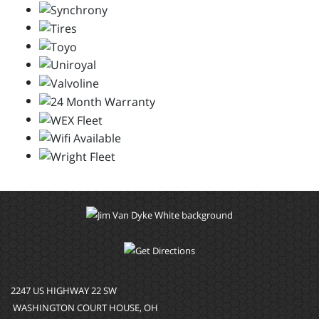
2247 US HIGHWAY 22 SW
WASHINGTON COURT HOUSE, OH