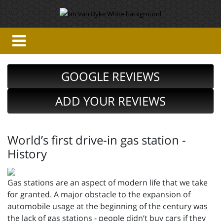
GOOGLE REVIEWS
ADD YOUR REVIEWS
World’s first drive-in gas station -
History
Gas stations are an aspect of modern life that we take
for granted. A major obstacle to the expansion of
automobile usage at the beginning of the century was
the lack of gas stations - people didn’t buy cars if they