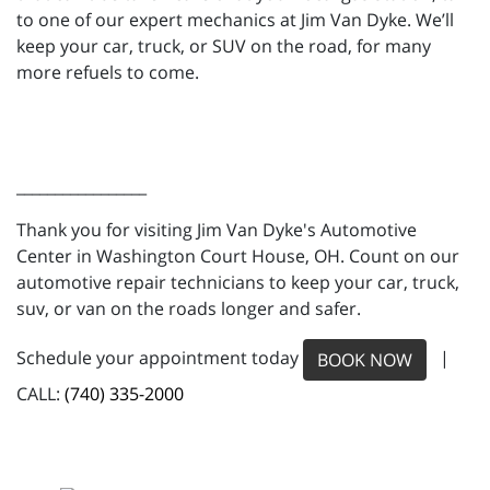
to one of our expert mechanics at Jim Van Dyke. We’ll
keep your car, truck, or SUV on the road, for many
more refuels to come.
_________________
Thank you for visiting Jim Van Dyke's Automotive
Center in Washington Court House, OH. Count on our
automotive repair technicians to keep your car, truck,
suv, or van on the roads longer and safer.
Schedule your appointment today
|
BOOK NOW
CALL:
(740) 335-2000