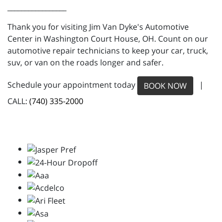
_________________
Thank you for visiting Jim Van Dyke's Automotive
Center in Washington Court House, OH. Count on our
automotive repair technicians to keep your car, truck,
suv, or van on the roads longer and safer.
Schedule your appointment today
|
BOOK NOW
CALL:
(740) 335-2000