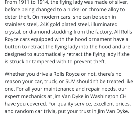
From 1911 to 1914, the flying lady was made of silver,
before being changed to a nickel or chrome alloy to
deter theft. On modern cars, she can be seen in
stainless steel, 24K gold plated steel, illuminated
crystal, or diamond studding from the factory. All Rolls
Royce cars equipped with the hood ornament have a
button to retract the flying lady into the hood and are
designed to automatically retract the flying lady if she
is struck or tampered with to prevent theft.
Whether you drive a Rolls Royce or not, there’s no
reason your car, truck, or SUV shouldn’t be treated like
one. For all your maintenance and repair needs, our
expert mechanics at Jim Van Dyke in Washington CH
have you covered. For quality service, excellent prices,
and random car trivia, put your trust in Jim Van Dyke.