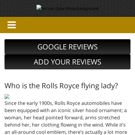
GOOGLE REVIEWS
ADD YOUR REVIEWS
Who is the Rolls Royce flying lady?
Since the early 1900s, Rolls Royce automobiles have
been equipped with an iconic silver hood ornament; a
woman, her head pointed forward, arms stretched
behind her, her clothing flowing in the wind. While it’s
an all-around cool emblem, there’s actually a lot more