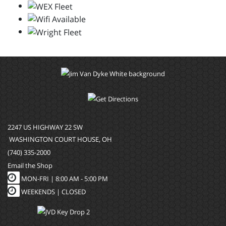
2247 US HIGHWAY 22 SW
WASHINGTON COURT HOUSE, OH
(740) 335-2000
Email the Shop
MON-FRI |
8:00 AM - 5:00 PM
WEEKENDS | CLOSED