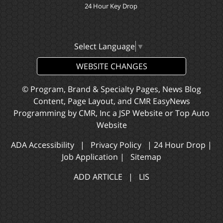
24 Hour Key Drop
Select Language
▼
WEBSITE CHANGES
© Program, Brand & Specialty Pages, News Blog
Content, Page Layout, and CMR EasyNews
Programming by
CMR, Inc
a
JSP Website
or
Top Auto
Website
ADA Accessibility
|
Privacy Policy
|
24 Hour Drop
|
Job Application
|
Sitemap
ADD ARTICLE
|
LIS