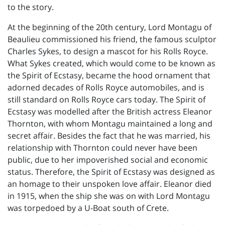
to the story.
At the beginning of the 20th century, Lord Montagu of
Beaulieu commissioned his friend, the famous sculptor
Charles Sykes, to design a mascot for his Rolls Royce.
What Sykes created, which would come to be known as
the Spirit of Ecstasy, became the hood ornament that
adorned decades of Rolls Royce automobiles, and is
still standard on Rolls Royce cars today. The Spirit of
Ecstasy was modelled after the British actress Eleanor
Thornton, with whom Montagu maintained a long and
secret affair. Besides the fact that he was married, his
relationship with Thornton could never have been
public, due to her impoverished social and economic
status. Therefore, the Spirit of Ecstasy was designed as
an homage to their unspoken love affair. Eleanor died
in 1915, when the ship she was on with Lord Montagu
was torpedoed by a U-Boat south of Crete.