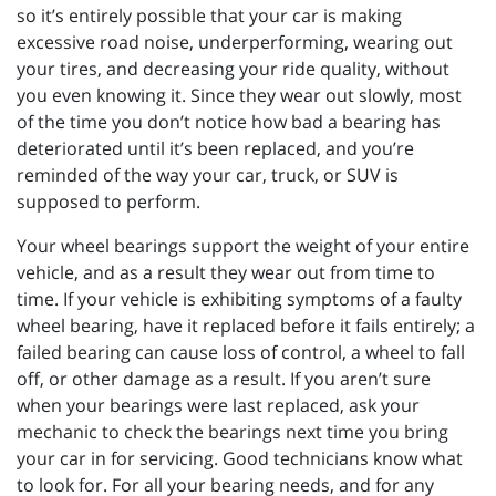
so it’s entirely possible that your car is making
excessive road noise, underperforming, wearing out
your tires, and decreasing your ride quality, without
you even knowing it. Since they wear out slowly, most
of the time you don’t notice how bad a bearing has
deteriorated until it’s been replaced, and you’re
reminded of the way your car, truck, or SUV is
supposed to perform.
Your wheel bearings support the weight of your entire
vehicle, and as a result they wear out from time to
time. If your vehicle is exhibiting symptoms of a faulty
wheel bearing, have it replaced before it fails entirely; a
failed bearing can cause loss of control, a wheel to fall
off, or other damage as a result. If you aren’t sure
when your bearings were last replaced, ask your
mechanic to check the bearings next time you bring
your car in for servicing. Good technicians know what
to look for. For all your bearing needs, and for any