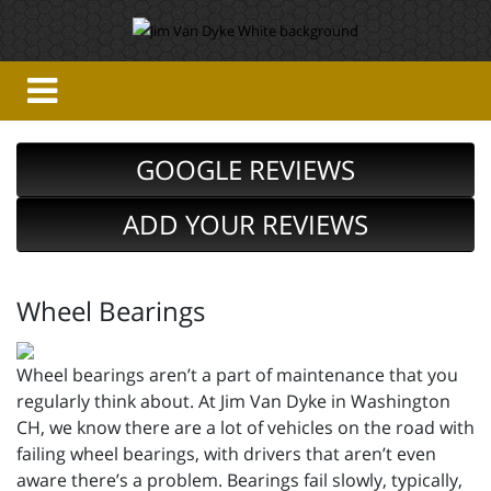
GOOGLE REVIEWS
ADD YOUR REVIEWS
Wheel Bearings
Wheel bearings aren’t a part of maintenance that you
regularly think about. At Jim Van Dyke in Washington
CH, we know there are a lot of vehicles on the road with
failing wheel bearings, with drivers that aren’t even
aware there’s a problem. Bearings fail slowly, typically,