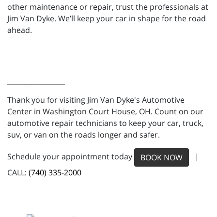
other maintenance or repair, trust the professionals at
Jim Van Dyke. We’ll keep your car in shape for the road
ahead.
_________________
Thank you for visiting Jim Van Dyke's Automotive
Center in Washington Court House, OH. Count on our
automotive repair technicians to keep your car, truck,
suv, or van on the roads longer and safer.
Schedule your appointment today
|
BOOK NOW
CALL:
(740) 335-2000