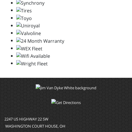
2247 US HIGHWAY 22 SW
WASHINGTON COURT HOUSE, OH