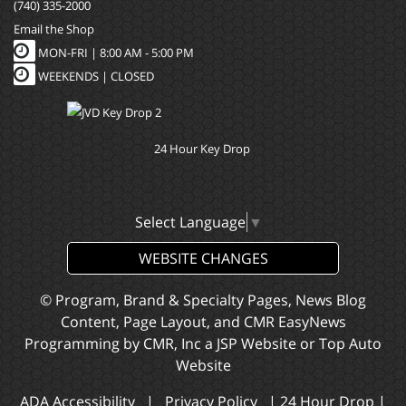
(740) 335-2000
Email the Shop
MON-FRI |
8:00 AM - 5:00 PM
WEEKENDS | CLOSED
24 Hour Key Drop
Select Language
▼
WEBSITE CHANGES
© Program, Brand & Specialty Pages, News Blog
Content, Page Layout, and CMR EasyNews
Programming by
CMR, Inc
a
JSP Website
or
Top Auto
Website
ADA Accessibility
|
Privacy Policy
|
24 Hour Drop
|