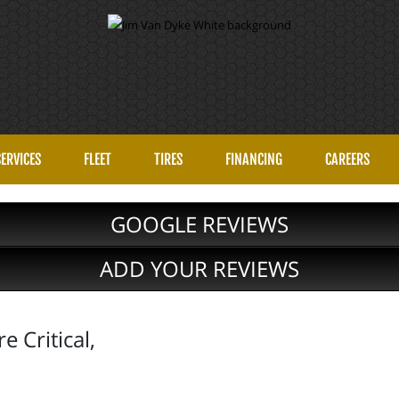
SERVICES
FLEET
TIRES
FINANCING
CAREERS
GOOGLE REVIEWS
ADD YOUR REVIEWS
 Critical,