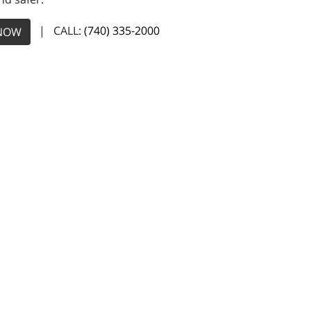
| CALL:
(740) 335-2000
NOW