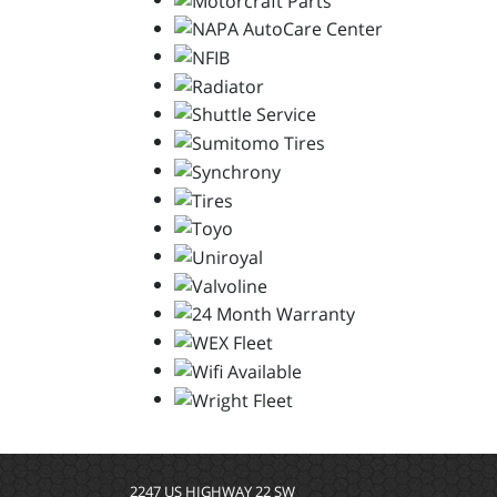
2247 US HIGHWAY 22 SW