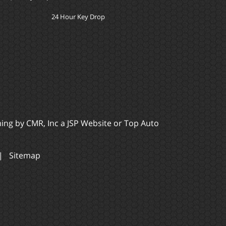
24 Hour Key Drop
ming by
CMR, Inc
a
JSP Website
or
Top Auto
|
Sitemap