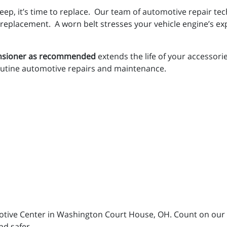
 deep, it’s time to replace. Our team of automotive repair te
 replacement. A worn belt stresses your vehicle engine’s e
tensioner as recommended
extends the life of your accessor
utine automotive repairs and maintenance.
motive Center in Washington Court House, OH. Count on our 
nd safer.