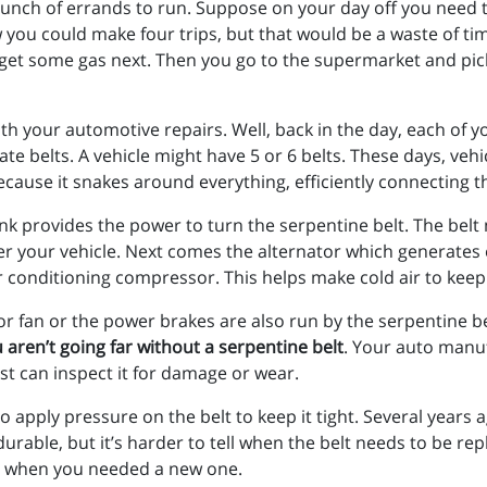
bunch of errands to run. Suppose on your day off you need t
you could make four trips, but that would be a waste of time
d get some gas next. Then you go to the supermarket and pi
 your automotive repairs. Well, back in the day, each of you
e belts. A vehicle might have 5 or 6 belts. These days, veh
because it snakes around everything, efficiently connecting 
rank provides the power to turn the serpentine belt. The bel
r your vehicle. Next comes the alternator which generates ele
r conditioning compressor. This helps make cold air to kee
r fan or the power brakes are also run by the serpentine b
 aren’t going far without a serpentine belt
. Your auto manu
ist can inspect it for damage or wear.
s to apply pressure on the belt to keep it tight. Several yea
urable, but it’s harder to tell when the belt needs to be re
ee when you needed a new one.