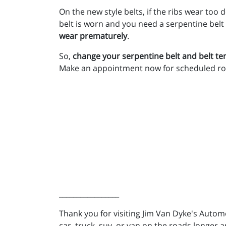
On the new style belts, if the ribs wear too
belt is worn and you need a serpentine belt
wear prematurely
.
So,
change your serpentine belt and belt 
Make an appointment now for scheduled ro
_________________
Thank you for visiting Jim Van Dyke's Auto
car, truck, suv, or van on the roads longer a