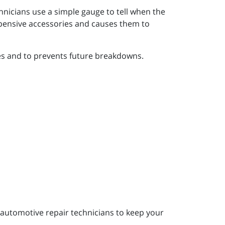
chnicians use a simple gauge to tell when the
xpensive accessories and causes them to
ies and to prevents future breakdowns.
automotive repair technicians to keep your