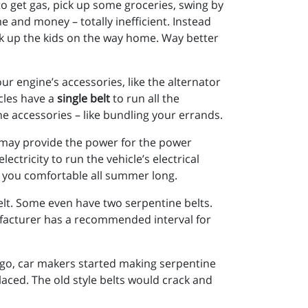
o get gas, pick up some groceries, swing by
 and money – totally inefficient. Instead
ck up the kids on the way home. Way better
r engine’s accessories, like the alternator
icles have a
single belt
to run all the
the accessories – like bundling your errands.
t may provide the power for the power
ctricity to run the vehicle’s electrical
p you comfortable all summer long.
elt. Some even have two serpentine belts.
facturer has a recommended interval for
rs ago, car makers started making serpentine
placed. The old style belts would crack and