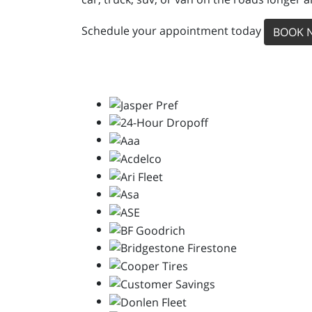
Schedule your appointment today
BOOK 