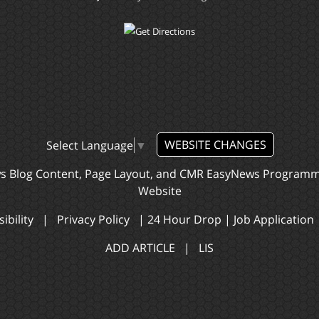
WEBSITE CHANGES
Select Language
▼
ws Blog Content, Page Layout, and CMR EasyNews Program
Website
ibility
|
Privacy Policy
|
24 Hour Drop
|
Job Application
ADD ARTICLE
|
LIS