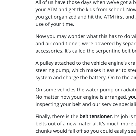
All of us have those days when we’ve got a 
your ATM and get the kids from school. Now 
you get organized and hit the ATM first an
use of your time.
Now you may wonder what this has to do with
and air conditioner, were powered by separat
accessories. It’s called the serpentine belt 
A pulley attached to the vehicle engine’s c
steering pump, which makes it easier to stee
system and charge the battery. On to the ai
On some vehicles the water pump or radiato
No matter how your engine is arranged,
you
inspecting your belt and our service special
Finally, there is the
belt tensioner
. Its job i
belts out of a new material. It’s much more d
chunks would fall off so you could easily s