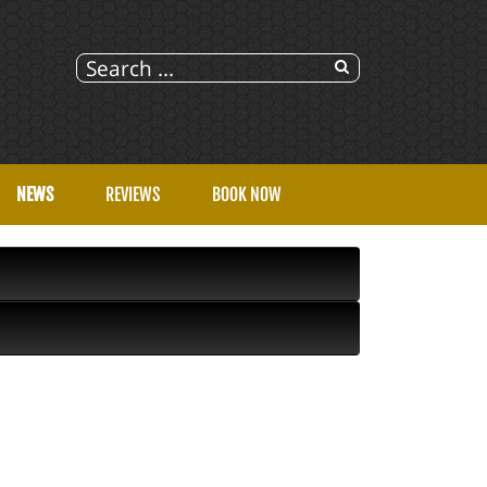
NEWS
REVIEWS
BOOK NOW