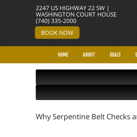
2247 US HIGHWAY 22 SW |
WASHINGTON COURT HOUSE
(740) 335-2000
BOOK NOW
HOME
ABOUT
DEALS
Why Serpentine Belt Checks are