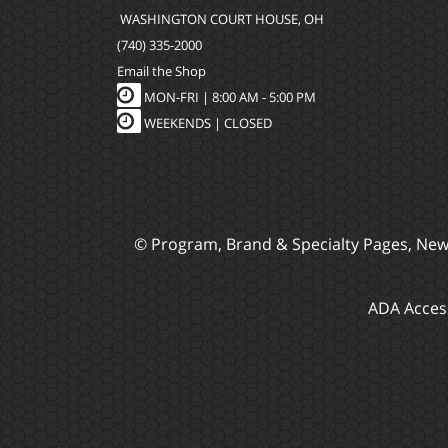
WASHINGTON COURT HOUSE, OH
(740) 335-2000
Email the Shop
MON-FRI |
8:00 AM - 5:00 PM
WEEKENDS | CLOSED
© Program, Brand & Specialty Pages, Ne
ADA Access