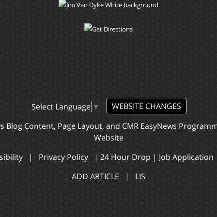
WEBSITE CHANGES
Select Language
▼
ws Blog Content, Page Layout, and CMR EasyNews Program
Website
ibility
|
Privacy Policy
|
24 Hour Drop
|
Job Application
ADD ARTICLE
|
LIS