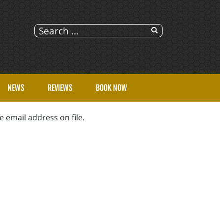
NEWS
REVIEWS
BOOK NOW
 email address on file.