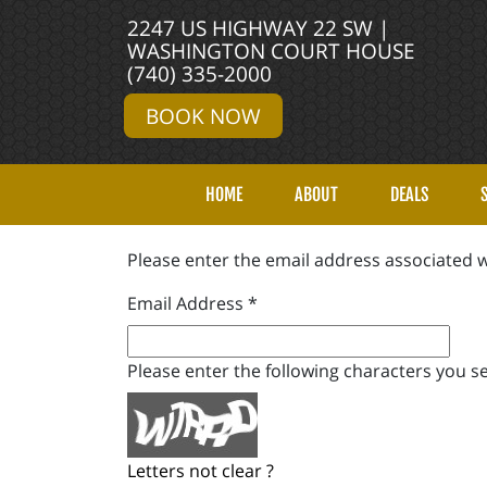
2247 US HIGHWAY 22 SW |
WASHINGTON COURT HOUSE
(740) 335-2000
BOOK NOW
HOME
ABOUT
DEALS
Please enter the email address associated w
Email Address
*
Please enter the following characters you se
Letters not clear ?