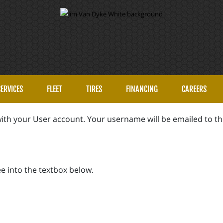
SERVICES
FLEET
TIRES
FINANCING
CAREERS
ith your User account. Your username will be emailed to the
e into the textbox below.