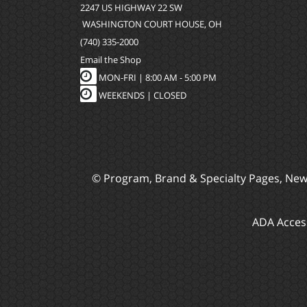
2247 US HIGHWAY 22 SW
WASHINGTON COURT HOUSE, OH
(740) 335-2000
Email the Shop
MON-FRI |
8:00 AM - 5:00 PM
WEEKENDS | CLOSED
© Program, Brand & Specialty Pages, Ne
ADA Access