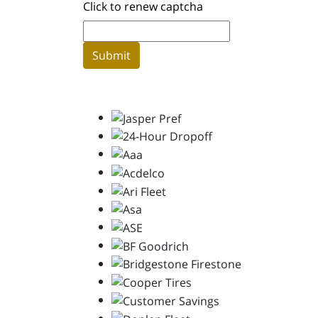
Click to renew captcha
Submit