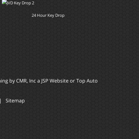
24 Hour Key Drop
ming by
CMR, Inc
a
JSP Website
or
Top Auto
|
Sitemap