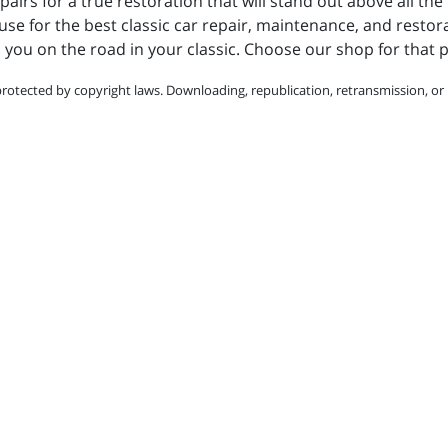
pairs for a true restoration that will stand out above all the 
for the best classic car repair, maintenance, and restorati
d you on the road in your classic. Choose our shop for that p
protected by copyright laws. Downloading, republication, retransmission, or r