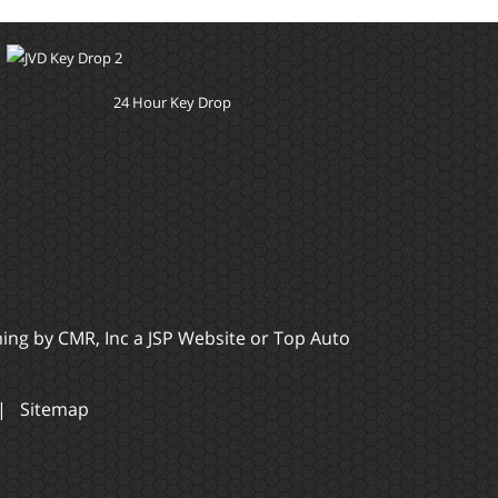
24 Hour Key Drop
ming by
CMR, Inc
a
JSP Website
or
Top Auto
|
Sitemap