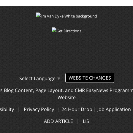
WEBSITE CHANGES
Select Language
▼
ws Blog Content, Page Layout, and CMR EasyNews Program
Website
ibility
|
Privacy Policy
|
24 Hour Drop
|
Job Application
ADD ARTICLE
|
LIS