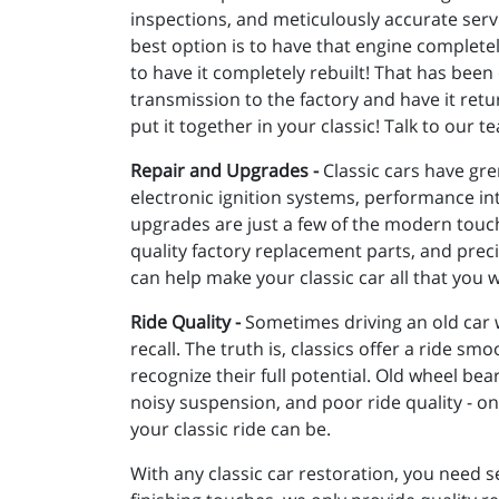
inspections, and meticulously accurate serv
best option is to have that engine complet
to have it completely rebuilt! That has been
transmission to the factory and have it retu
put it together in your classic! Talk to our
Repair and Upgrades -
Classic cars have gre
electronic ignition systems, performance i
upgrades are just a few of the modern touche
quality factory replacement parts, and precis
can help make your classic car all that you w
Ride Quality -
Sometimes driving an old car 
recall. The truth is, classics offer a ride s
recognize their full potential. Old wheel be
noisy suspension, and poor ride quality - 
your classic ride can be.
With any classic car restoration, you need s