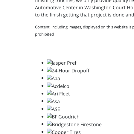
finishing touches, we only provide quality re
Automotive Center in Washington Court House 
to the finish getting that project is done an
Content, including images, displayed on this website is 
prohibited