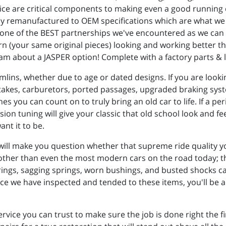
ice are critical components to making even a good running 
ely remanufactured to OEM specifications which are what we
 one of the BEST partnerships we've encountered as we can s
rn (your same original pieces) looking and working better tha
 team about a JASPER option! Complete with a factory parts &
mlins, whether due to age or dated designs. If you are lookin
ntakes, carburetors, ported passages, upgraded braking sy
s you can count on to truly bring an old car to life. If a pe
ion tuning will give your classic that old school look and fe
ant it to be.
will make you question whether that supreme ride quality 
moother than even the most modern cars on the road today; they
arings, sagging springs, worn bushings, and busted shocks c
once we have inspected and tended to these items, you'll 
ervice you can trust to make sure the job is done right the f