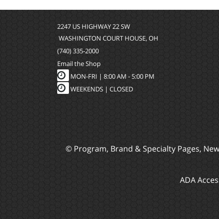
2247 US HIGHWAY 22 SW
WASHINGTON COURT HOUSE, OH
(740) 335-2000
Email the Shop
MON-FRI |
8:00 AM - 5:00 PM
WEEKENDS | CLOSED
© Program, Brand & Specialty Pages, Ne
ADA Access