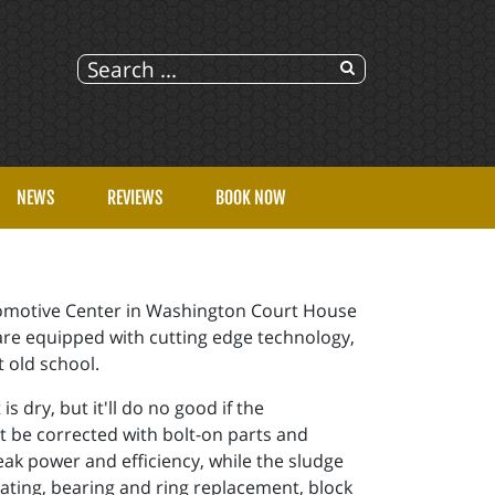
NEWS
REVIEWS
BOOK NOW
Automotive Center in Washington Court House
 are equipped with cutting edge technology,
t old school.
 dry, but it'll do no good if the
't be corrected with bolt-on parts and
leak power and efficiency, while the sludge
eating, bearing and ring replacement, block