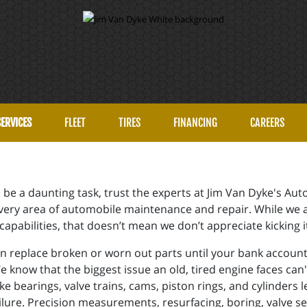
SERVICES
FLEET
TIRES
FINANCING
CAREERS
can be a daunting task, trust the experts at Jim Van Dyke's 
 every area of automobile maintenance and repair. While we
apabilities, that doesn’t mean we don’t appreciate kicking i
 replace broken or worn out parts until your bank account is
We know that the biggest issue an old, tired engine faces can
ke bearings, valve trains, cams, piston rings, and cylinders 
ilure. Precision measurements, resurfacing, boring, valve s