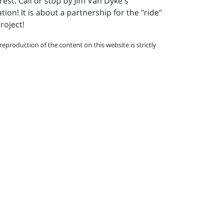
rest. Call or stop by Jim Van Dyke's
on! It is about a partnership for the "ride"
roject!
eproduction of the content on this website is strictly