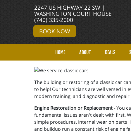
2247 US HIGHWAY 22 SW |
WASHINGTON COURT HOUSE
(740) 335-2000
BOOK NOW
HOME
ABOUT
DEALS
The building or restoring of a classic car 
to help! Our technicians are well versed in
modern training, and diagnostic and repair c
Engine Restoration or Replacement -
You can
fundamental issues aren't dealt with first. 
simple procedures. Internal wear on parts li
and buildup run a constant risk of engine fa