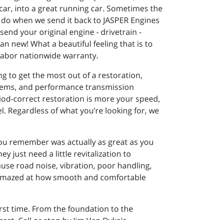
car, into a great running car. Sometimes the
 do when we send it back to JASPER Engines
end your original engine - drivetrain -
n new! What a beautiful feeling that is to
 labor nationwide warranty.
g to get the most out of a restoration,
stems, and performance transmission
riod-correct restoration is more your speed,
el. Regardless of what you’re looking for, we
you remember was actually as great as you
 just need a little revitalization to
ause road noise, vibration, poor handling,
be amazed at how smooth and comfortable
irst time. From the foundation to the